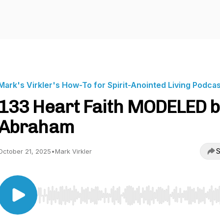
Mark's Virkler's How-To for Spirit-Anointed Living Podca
133 Heart Faith MODELED b
Abraham
S
October 21, 2025
•
Mark Virkler
Use Left/Right to seek, Home/End to jump to start o