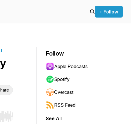
+ Follow
st
Follow
y
Apple Podcasts
Spotify
hare
Overcast
RSS Feed
See All
r end. Hold shift to jump forward or backward.