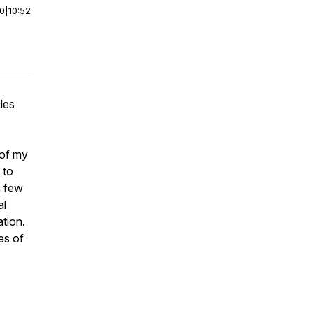
00
|
10:52
les
 of my
 to
a few
al
ation.
es of