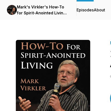
Mark's Virkler's How-To
Episodes
About
for Spirit-Anointed Living
Podcast