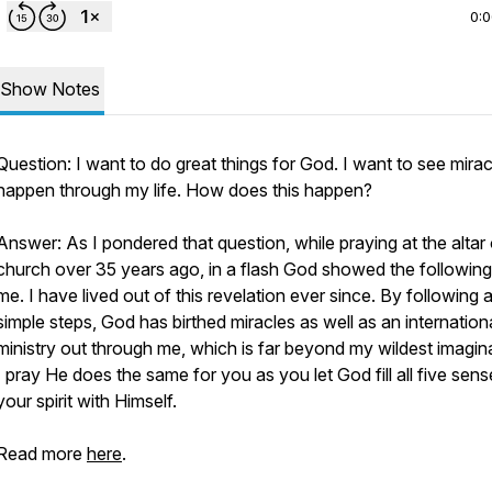
0:
Show Notes
Question: I want to do great things for God. I want to see mirac
happen through my life. How does this happen?
Answer: As I pondered that question, while praying at the altar
church over 35 years ago, in a flash God showed the following
me. I have lived out of this revelation ever since. By following 
simple steps, God has birthed miracles as well as an internation
ministry out through me, which is far beyond my wildest imagin
I pray He does the same for you as you let God fill all five sens
your spirit with Himself.
Read more
here
.