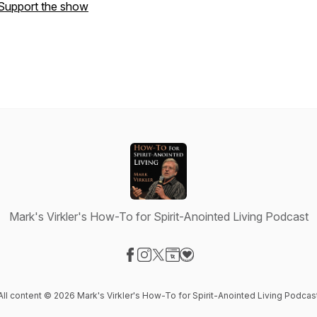
Support the show
Mark's Virkler's How-To for Spirit-Anointed Living Podcast
Visit our Facebook page
Visit our Instagram page
Visit our X-com page
Visit our Website page
Visit our Donation page
All content © 2026 Mark's Virkler's How-To for Spirit-Anointed Living Podcas