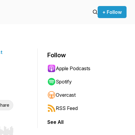
+ Follow
st
Follow
Apple Podcasts
Spotify
Overcast
hare
RSS Feed
See All