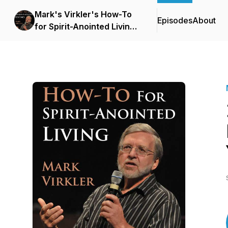
Mark's Virkler's How-To
Episodes
About
for Spirit-Anointed Living
Podcast