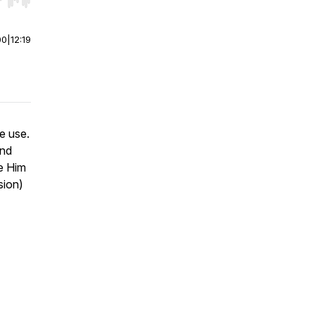
r end. Hold shift to jump forward or backward.
00
|
12:19
e use.
and
te Him
sion)