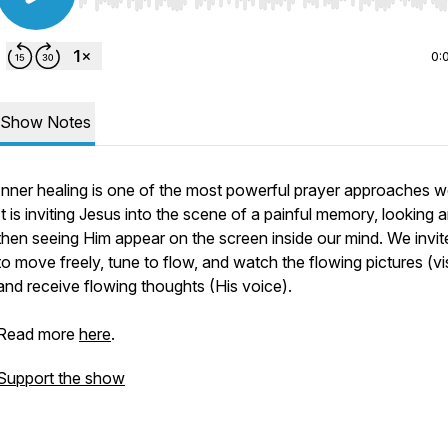
Use Left/Right to seek, Home/End to jump to start o
0:
Show Notes
Inner healing is one of the most powerful prayer approaches w
It is inviting Jesus into the scene of a painful memory, looking 
then seeing Him appear on the screen inside our mind. We invi
to move freely, tune to flow, and watch the flowing pictures (vi
and receive flowing thoughts (His voice).
Read more
here
.
Support the show