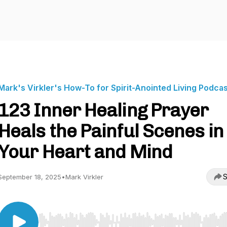
Mark's Virkler's How-To for Spirit-Anointed Living Podca
123 Inner Healing Prayer
Heals the Painful Scenes in
Your Heart and Mind
S
September 18, 2025
•
Mark Virkler